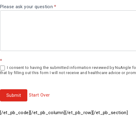
Please ask your question
*
*
I consent to having the submitted information reviewed by NuAngle for
that by filling out this form I will not receive and healthcare advice or 
Start Over
Submit
[/et_pb_code][/et_pb_column][/et_pb_row][/et_pb_section]