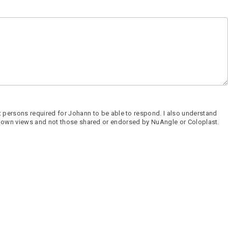
 persons required for Johann to be able to respond. I also understand
 his own views and not those shared or endorsed by NuAngle or Coloplast.