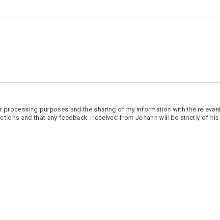
 processing purposes and the sharing of my information with the relevant
promotions and that any feedback I received from Johann will be strictly of