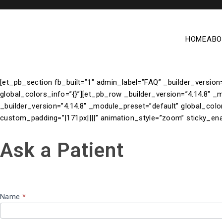
HOME
ABO
[et_pb_section fb_built=”1″ admin_label=”FAQ” _builder_version
global_colors_info=”{}”][et_pb_row _builder_version=”4.14.8″ _
_builder_version=”4.14.8″ _module_preset=”default” global_colo
custom_padding=”|171px||||” animation_style=”zoom” sticky_ena
ASK A
Ask a Patient
PATIENT
Name
*