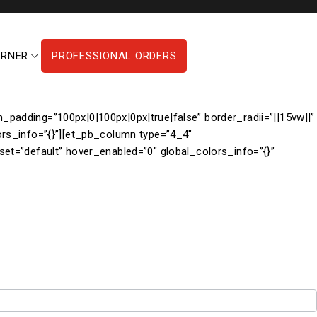
ORNER
PROFESSIONAL ORDERS
padding=”100px|0|100px|0px|true|false” border_radii=”||15vw||”
ors_info=”{}”][et_pb_column type=”4_4″
set=”default” hover_enabled=”0″ global_colors_info=”{}”