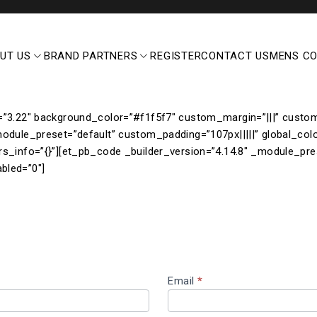
UT US
BRAND PARTNERS
REGISTER
CONTACT US
MENS C
=”3.22″ background_color=”#f1f5f7″ custom_margin=”|||” custom_
module_preset=”default” custom_padding=”107px|||||” global_col
rs_info=”{}”][et_pb_code _builder_version=”4.14.8″ _module_pre
bled=”0″]
Email
*