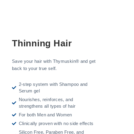
Thinning Hair
Save your hair with Thymuskin® and get
back to your true self.
2-step system with Shampoo and
Serum gel
Nourishes, reinforces, and
strengthens all types of hair
For both Men and Women
Clinically proven with no side effects
Silicon Free, Paraben Free, and