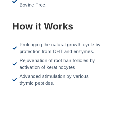
Bovine Free.
How it Works
Prolonging the natural growth cycle by
protection from DHT and enzymes.
Rejuvenation of root hair follicles by
activation of keratinocytes.
Advanced stimulation by various
thymic peptides.