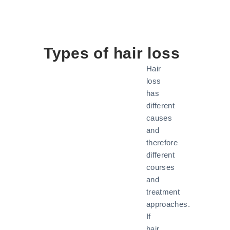
Types of hair loss
Hair
loss
has
different
causes
and
therefore
different
courses
and
treatment
approaches.
If
hair