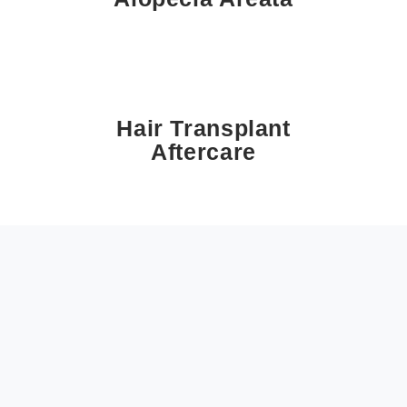
Hair Transplant
Aftercare