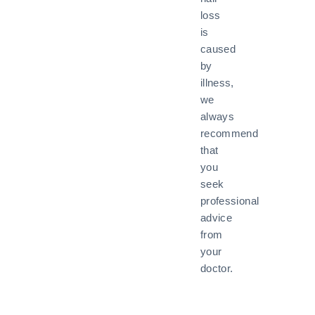
loss
is
caused
by
illness,
we
always
recommend
that
you
seek
professional
advice
from
your
doctor.