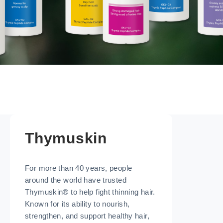
Thymuskin
For more than 40 years, people
around the world have trusted
Thymuskin® to help fight thinning hair.
Known for its ability to nourish,
strengthen, and support healthy hair,