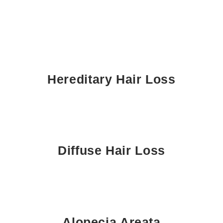
Hereditary Hair Loss
Diffuse Hair Loss
Alopecia Areata