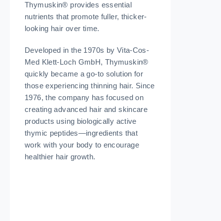
Thymuskin® provides essential
nutrients that promote fuller, thicker-
looking hair over time.
Developed in the 1970s by Vita-Cos-
Med Klett-Loch GmbH, Thymuskin®
quickly became a go-to solution for
those experiencing thinning hair. Since
1976, the company has focused on
creating advanced hair and skincare
products using biologically active
thymic peptides—ingredients that
work with your body to encourage
healthier hair growth.