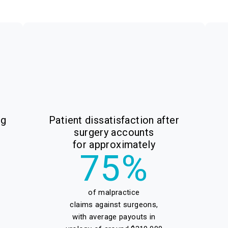
ng
Patient dissatisfaction after
surgery accounts
for approximately
75%
of malpractice
claims against surgeons,
with average payouts in