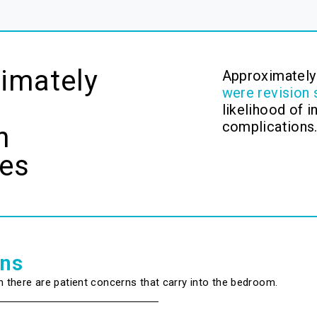
imately
Approximatel
were revision 
likelihood of 
complications
n
ies
ons
m there are patient concerns that carry into the bedroom.