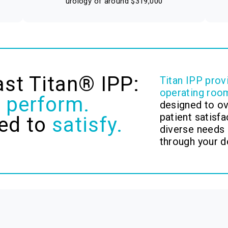
urology of around $319,000
ast Titan® IPP:
Titan IPP prov
operating roo
o
perform.
designed to o
patient satisfa
ed to
satisfy.
diverse needs 
through your d