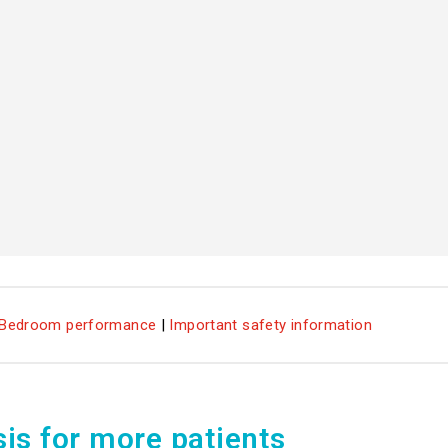
Bedroom performance
|
Important safety information
sis for more patients