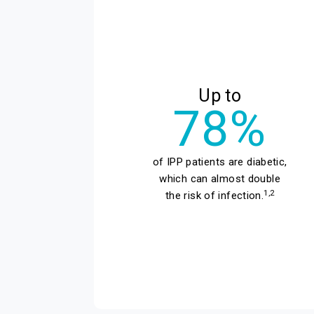
Up to
78%
of IPP patients are diabetic,
which can almost double
1,2
the risk of infection.