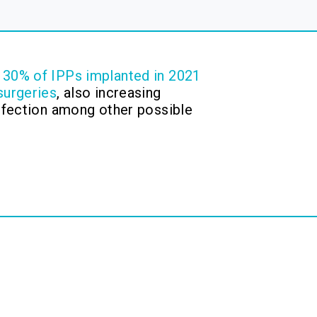
y
30% of IPPs implanted in 2021
surgeries
, also increasing
infection among other possible
.