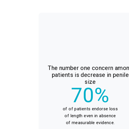
The number one concern amo
patients is decrease in penile
size
70%
of of patients endorse loss
of length even in absence
of measurable evidence.