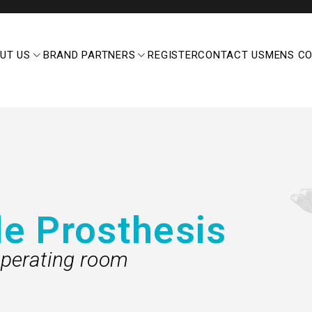
UT US
BRAND PARTNERS
REGISTER
CONTACT US
MENS C
le Prosthesis
perating room