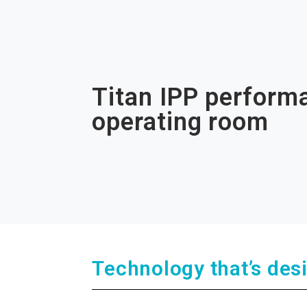
Titan IPP performa
operating room
Technology that’s des