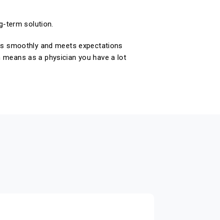
g-term solution.
goes smoothly and meets expectations
h means as a physician you have a lot