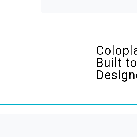
Colopl
Built t
Design