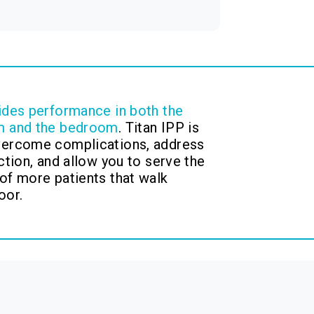
ides performance in both the
m and the bedroom
. Titan IPP is
vercome complications, address
ction, and allow you to serve the
of more patients that walk
oor.