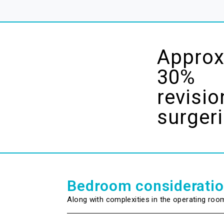
Approx
30%
revisio
surger
Bedroom considerati
Along with complexities in the operating roo