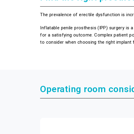
The prevalence of erectile dysfunction is i
Inflatable penile prosthesis (IPP) surgery i
for a satisfying outcome. Complex patient po
to consider when choosing the right implant f
Operating room consi