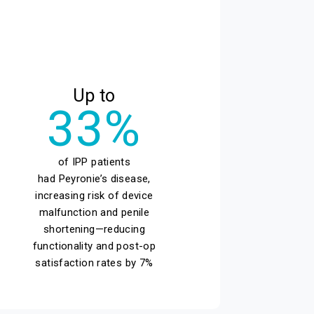
Up to
33%
of IPP patients
had Peyronie’s disease,
increasing risk of device
malfunction and penile
shortening—reducing
functionality and post-op
satisfaction rates by 7%