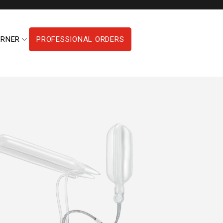
ORNER
PROFESSIONAL ORDERS