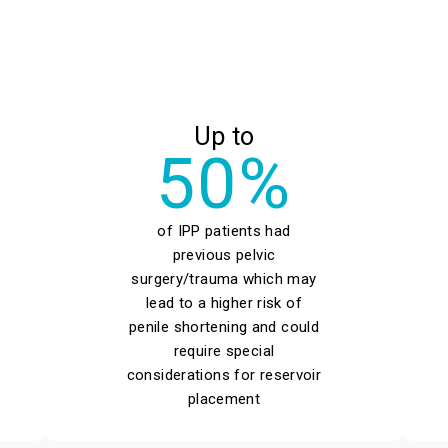
Up to
50%
of IPP patients had
previous pelvic
surgery/trauma which may
lead to a higher risk of
penile shortening and could
require special
considerations for reservoir
placement