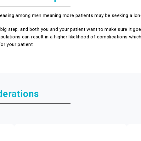
ncreasing among men meaning more patients may be seeking a lon
s a big step, and both you and your patient want to make sure it 
pulations can result in a higher likelihood of complications whic
or your patient.
derations