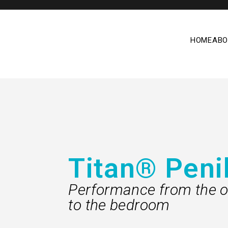
HOME
ABO
Titan® Peni
Performance from the o
to the bedroom