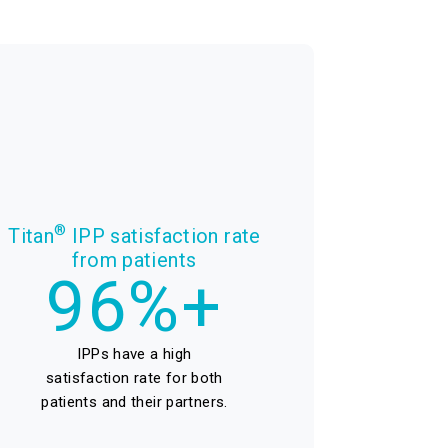
®
Titan
IPP satisfaction rate
from patients
96%+
IPPs have a high
satisfaction rate for both
patients and their partners.