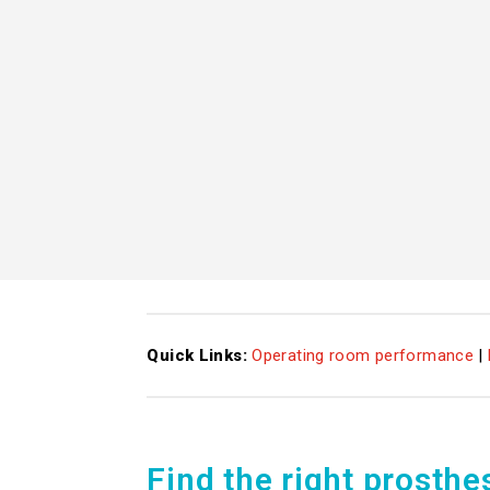
Quick Links:
Operating room performance
|
Find the right prosthe