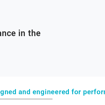
nce in the
igned and engineered for perfo