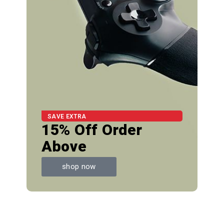
SAVE EXTRA
15% Off Order
Above
shop now