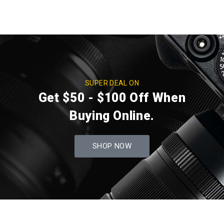
SUPER DEAL ON
Get $50 - $100 Off When
Buying Online.
SHOP NOW