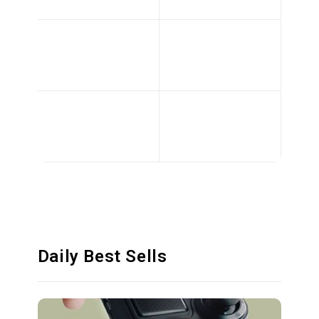
Daily Best Sells