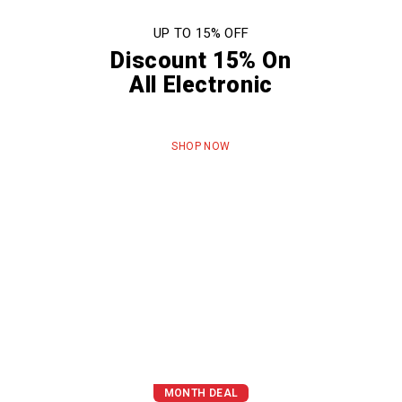
UP TO 15% OFF
Discount 15% On
All Electronic
SHOP NOW
MONTH DEAL