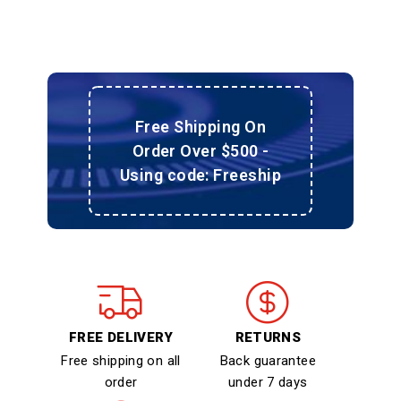
Free Shipping On
Order Over $500 -
Using code: Freeship
FREE DELIVERY
RETURNS
Free shipping on all
Back guarantee
order
under 7 days