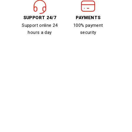
SUPPORT 24/7
PAYMENTS
Support online 24
100% payment
hours a day
security
Sign Up For Newsletter &
Get 20% Off
Contact Us
Need Help? Call Us:
+08 9229 8228