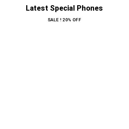
Latest Special Phones
SALE ! 20% OFF