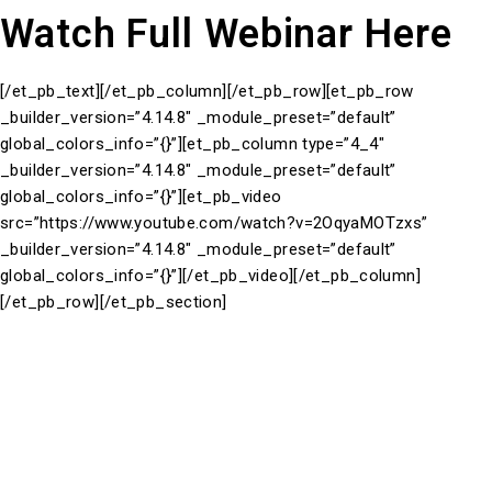
Watch Full Webinar Here
[/et_pb_text][/et_pb_column][/et_pb_row][et_pb_row
_builder_version=”4.14.8″ _module_preset=”default”
global_colors_info=”{}”][et_pb_column type=”4_4″
_builder_version=”4.14.8″ _module_preset=”default”
global_colors_info=”{}”][et_pb_video
src=”https://www.youtube.com/watch?v=2OqyaMOTzxs”
_builder_version=”4.14.8″ _module_preset=”default”
global_colors_info=”{}”][/et_pb_video][/et_pb_column]
[/et_pb_row][/et_pb_section]
Take a closer look at our brand partners. See