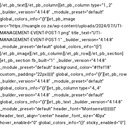
[/et_pb_text][/et_pb_column][et_pb_column type=”1_2″
_builder_version=”4.14.8″ _module_preset=”default”
global_colors_info=”{}”][et_pb_image
src=”https://nuangle.co.za/wp-content/uploads/2024/07/UTI-
MANAGEMENT-EVENT-POST-1.png” title_text=”UTI-
MANAGEMENT-EVENT-POST-1″ _builder_version=”4.14.8″
_module_preset=”default” global_colors_info=”{}”]
[/et_pb_image][/et_pb_column][/et_pb_row][/et_pb_section]
[et_pb_section fb_built=”1″ _builder_version=”4.14.8″
_module_preset=”default” background_color=”#ffef18″
custom_padding=”22px|||||” global_colors_info=”{}”][et_pb_row
_builder_version=”4.14.8″ _module_preset=”default”
global_colors_info=”{}”][et_pb_column type=”4_4″
_builder_version=”4.14.8″ _module_preset=”default”
global_colors_info=”{}”][et_pb_text _builder_version=”4.14.8″
_module_preset=”default” header_font=”Montserrat||||||||”
header_text_align=”center” header_font_size=”40px”
hover_enabled=”0″ global_colors_info=”{}” sticky_enabled=”0″]