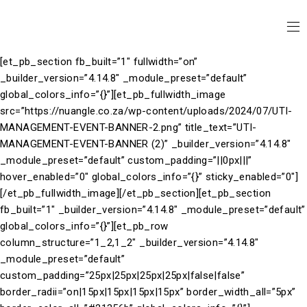
[et_pb_section fb_built=”1″ fullwidth=”on”
_builder_version=”4.14.8″ _module_preset=”default”
global_colors_info=”{}”][et_pb_fullwidth_image
src=”https://nuangle.co.za/wp-content/uploads/2024/07/UTI-
MANAGEMENT-EVENT-BANNER-2.png” title_text=”UTI-
MANAGEMENT-EVENT-BANNER (2)” _builder_version=”4.14.8″
_module_preset=”default” custom_padding=”||0px|||”
hover_enabled=”0″ global_colors_info=”{}” sticky_enabled=”0″]
[/et_pb_fullwidth_image][/et_pb_section][et_pb_section
fb_built=”1″ _builder_version=”4.14.8″ _module_preset=”default”
global_colors_info=”{}”][et_pb_row
column_structure=”1_2,1_2″ _builder_version=”4.14.8″
_module_preset=”default”
custom_padding=”25px|25px|25px|25px|false|false”
border_radii=”on|15px|15px|15px|15px” border_width_all=”5px”