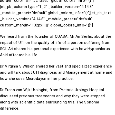
border_color_all=”#21356b” global_colors_info=”{}”]
[et_pb_column type=”1_2″ _builder_version=”4.14.8″
_module_preset=”default” global_colors_info=”{}”][et_pb_text
_builder_version=”4.14.8″ _module_preset=”default”
custom_margin=”132px|||||” global_colors_info=”{}”]
We heard from the founder of QUASA, Mr Ari Seirlis, about the
impact of UTI on the quality of life of a person suffering from
SCI. Ari shares his personal experience with how Hypochlorus
Acid affected his life.
Dr Virginia S Wilson shared her vast and specialized experience
and will talk about UTI diagnosis and Management at home and
how she uses Microdaycn in her practice.
Dr Frans van Wijk Urologist, from Pretoria Urology Hospital
discussed previous treatments and why they were stopped –
along with scientific data surrounding this. The Sonoma
difference.