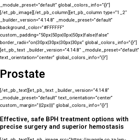
_module_preset=”default” global_colors_info=”{}”]
[/et_pb_image][/et_pb_column][et_pb_column type=”1_2″
_builder_version=”4.14.8″ _module_preset=”default”
background_color=”#FFFFFF”
custom_padding=”50px|50px|0px|50px|false|false”
border_radii=”on|30px|30px|30px|30px” global_colors_info=”{}”]
[et_pb_text _builder_version=”4.14.8″ _module_preset=”default”
text_orientation=”center” global_colors_info=”{}”]
Prostate
[/et_pb_text][et_pb_text _builder_version=”4.14.8″
_module_preset=”default” text_orientation=”center”
custom_margin=”||2px|||” global_colors_info=”{}”]
Effective, safe BPH treatment options with
precise surgery and superior hemostasis
[/et_pb_text][et_pb_image src=”https://nuangle.co.za/wp-