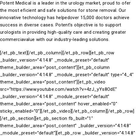
Potent Medical is a leader in the urology market, proud to ofer
the most eficient and safe solutions for stone removal. Our
innovative technology has helpedover 15,000 doctors achieve
success in diverse cases. Potent’s objective is to support
urologists in providing high-quality care and creating greater
commerciavalue with our industry-leading solutions.
[/et_pb_text][/et_pb_column][/et_pb_row][et_pb_row
_builder_version=”4.14.8″ _module_preset=”default”
theme_builder_area=”post_content”][et_pb_column
_builder_version=”4.14.8″ _module_preset=”default” type=”4_4″
theme_builder_area=”post_content”][et_pb_video
src=”https://www.youtube.com/watch?v=4zJ_yYs8OdE”
_builder_version=”4.14.8″ _module_preset=”default”
theme_builder_area=”post_content” hover_enabled=”0″
sticky_enabled=”0″][/et_pb_video][/et_pb_column][/et_pb_row]
[/et_pb_section][et_pb_section fb_built=”1″
theme_builder_area=”post_content” _builder_version=”4.14.8″
_module_preset=”default”][et_pb_row _builder_version=”4.14.8″