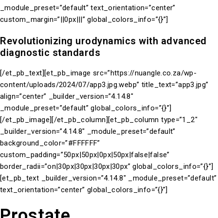
_module_preset=”default” text_orientation=”center”
custom_margin=”||0px|||” global_colors_info=”{}”]
Revolutionizing urodynamics with advanced
diagnostic standards
[/et_pb_text][et_pb_image src=”https://nuangle.co.za/wp-
content/uploads/2024/07/app3.jpg.webp” title_text=”app3.jpg”
align=”center” _builder_version=”4.14.8″
_module_preset=”default” global_colors_info=”{}”]
[/et_pb_image][/et_pb_column][et_pb_column type=”1_2″
_builder_version=”4.14.8″ _module_preset=”default”
background_color=”#FFFFFF”
custom_padding=”50px|50px|0px|50px|false|false”
border_radii=”on|30px|30px|30px|30px” global_colors_info=”{}”]
[et_pb_text _builder_version=”4.14.8″ _module_preset=”default”
text_orientation=”center” global_colors_info=”{}”]
Prostate