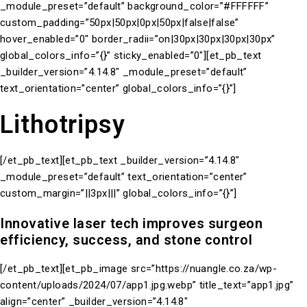
_module_preset=”default” background_color=”#FFFFFF”
custom_padding=”50px|50px|0px|50px|false|false”
hover_enabled=”0″ border_radii=”on|30px|30px|30px|30px”
global_colors_info=”{}” sticky_enabled=”0″][et_pb_text
_builder_version=”4.14.8″ _module_preset=”default”
text_orientation=”center” global_colors_info=”{}”]
Lithotripsy
[/et_pb_text][et_pb_text _builder_version=”4.14.8″
_module_preset=”default” text_orientation=”center”
custom_margin=”||3px|||” global_colors_info=”{}”]
Innovative laser tech improves surgeon
efficiency, success, and stone control
[/et_pb_text][et_pb_image src=”https://nuangle.co.za/wp-
content/uploads/2024/07/app1.jpg.webp” title_text=”app1.jpg”
align=”center” _builder_version=”4.14.8″