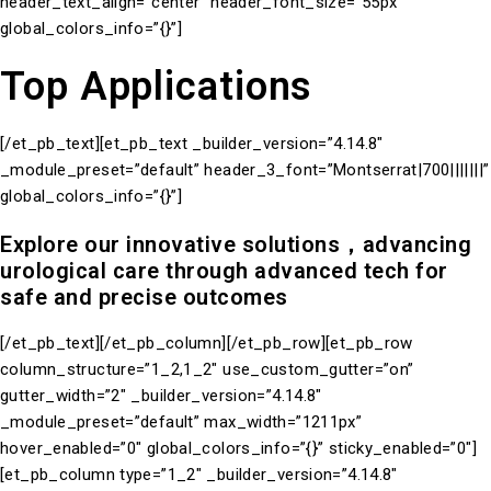
header_text_align=”center” header_font_size=”55px”
global_colors_info=”{}”]
Top Applications
[/et_pb_text][et_pb_text _builder_version=”4.14.8″
_module_preset=”default” header_3_font=”Montserrat|700|||||||”
global_colors_info=”{}”]
Explore our innovative solutions，advancing
urological care through advanced tech for
safe and precise outcomes
[/et_pb_text][/et_pb_column][/et_pb_row][et_pb_row
column_structure=”1_2,1_2″ use_custom_gutter=”on”
gutter_width=”2″ _builder_version=”4.14.8″
_module_preset=”default” max_width=”1211px”
hover_enabled=”0″ global_colors_info=”{}” sticky_enabled=”0″]
[et_pb_column type=”1_2″ _builder_version=”4.14.8″