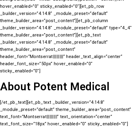
hover_enabled=”0″ sticky_enabled=”0″][et_pb_row
_builder_version=”4.14.8″ _module_preset=”default”
theme_builder_area=”post_content”][et_pb_column
_builder_version=”4.14.8″ _module_preset=”default” type=”4_4″
theme_builder_area=”post_content”][et_pb_text
_builder_version=”4.14.8″ _module_preset=”default”
theme_builder_area=”post_content”
header_font=”Montserrat||||||||” header_text_align=”center”
header_font_size=”50px” hover_enabled=”0″
sticky_enabled=”0″]
About Potent Medical
[/et_pb_text][et_pb_text _builder_version=”4.14.8″
_module_preset=”default” theme_builder_area=”post_content”
text_font=”Montserrat||||||||” text_orientation=”center”
text_font_size=”18px” hover_enabled=”0″ sticky_enabled=”0″]