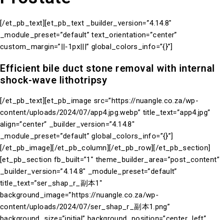
[/et_pb_text][et_pb_text _builder_version=”4.14.8″
_module_preset=”default” text_orientation=”center”
custom_margin=”||-1px|||” global_colors_info=”{}”]
Efficient bile duct stone removal with internal
shock-wave lithotripsy
[/et_pb_text][et_pb_image src=”https://nuangle.co.za/wp-
content/uploads/2024/07/app4.jpg.webp” title_text=”app4.jpg”
align=”center” _builder_version=”4.14.8″
_module_preset=”default” global_colors_info=”{}”]
[/et_pb_image][/et_pb_column][/et_pb_row][/et_pb_section]
[et_pb_section fb_built=”1″ theme_builder_area=”post_content”
_builder_version=”4.14.8″ _module_preset=”default”
title_text=”ser_shap_r_副本1″
background_image=”https://nuangle.co.za/wp-
content/uploads/2024/07/ser_shap_r_副本1.png”
background_size=”initial” background_position=”center_left”