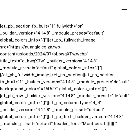
[et_pb_section fb_built=”1″ fullwidth=”on”
_builder_version=”4.14.8″ _module_preset=”default”
global_colors_info=”{}”][et_pb_fullwidth_image
src=”https://nuangle.co.za/wp-
content/uploads/2024/07/oLbwqXTw.webp”
title_text=”oLbwqXTw” _builder_version=”4.14.8″
_module_preset=”default” global_colors_info=”{}”]
[/et_pb_fullwidth_image][/et_pb_section][et_pb_section
fb_built=”1″ _builder_version=”4.14.8″ _module_preset=”default”
background_color=”#f5f5f7″ global_colors_info=”{}”]
[et_pb_row _builder_version=”4.14.8″ _module_preset=”default”
global_colors_info=”{}”][et_pb_column type=”4_4″
_builder_version=”4.14.8″ _module_preset=”default”
global_colors_info=”{}”][et_pb_text _builder_version=”4.14.8″
_module_preset=”default” header_font=”Montserrat||||||||”