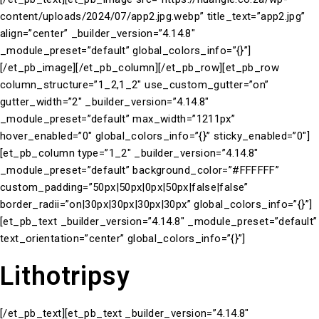
content/uploads/2024/07/app2.jpg.webp” title_text=”app2.jpg”
align=”center” _builder_version=”4.14.8″
_module_preset=”default” global_colors_info=”{}”]
[/et_pb_image][/et_pb_column][/et_pb_row][et_pb_row
column_structure=”1_2,1_2″ use_custom_gutter=”on”
gutter_width=”2″ _builder_version=”4.14.8″
_module_preset=”default” max_width=”1211px”
hover_enabled=”0″ global_colors_info=”{}” sticky_enabled=”0″]
[et_pb_column type=”1_2″ _builder_version=”4.14.8″
_module_preset=”default” background_color=”#FFFFFF”
custom_padding=”50px|50px|0px|50px|false|false”
border_radii=”on|30px|30px|30px|30px” global_colors_info=”{}”]
[et_pb_text _builder_version=”4.14.8″ _module_preset=”default”
text_orientation=”center” global_colors_info=”{}”]
Lithotripsy
[/et_pb_text][et_pb_text _builder_version=”4.14.8″