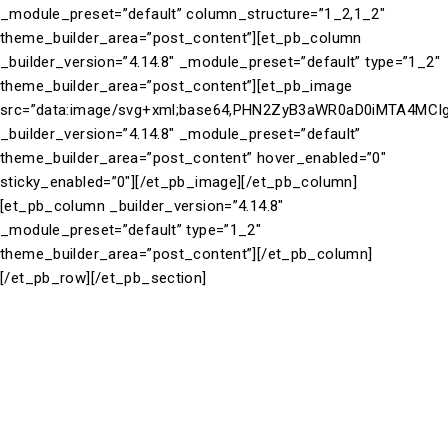
_module_preset=”default” column_structure=”1_2,1_2″
theme_builder_area=”post_content”][et_pb_column
_builder_version=”4.14.8″ _module_preset=”default” type=”1_2″
theme_builder_area=”post_content”][et_pb_image
src=”data:image/svg+xml;base64,PHN2ZyB3aWR0aD0iMTA4M
_builder_version=”4.14.8″ _module_preset=”default”
theme_builder_area=”post_content” hover_enabled=”0″
sticky_enabled=”0″][/et_pb_image][/et_pb_column]
[et_pb_column _builder_version=”4.14.8″
_module_preset=”default” type=”1_2″
theme_builder_area=”post_content”][/et_pb_column]
[/et_pb_row][/et_pb_section]
Take a closer look at our brand partners. See