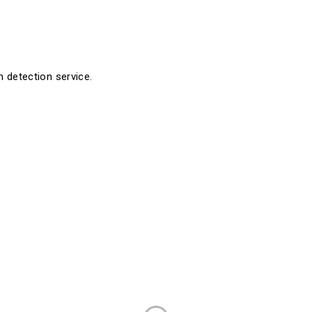
detection service.
Company
Resources
Aesthetics
Register
Laser
Consumer Store
pany
Pelvic Health
Healthcare Pract
Urology
Surgery & Wound Care