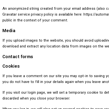
An anonymized string created from your email address (also cal
Gravatar service privacy policy is available here: https://automa
public in the context of your comment.
Media
If you upload images to the website, you should avoid uploadi
download and extract any location data from images on the we
Contact forms
Cookies
If you leave a comment on our site you may opt-in to saving y
you do not have to fill in your details again when you leave an
If you visit our login page, we will set a temporary cookie to 
discarded when you close your browser.