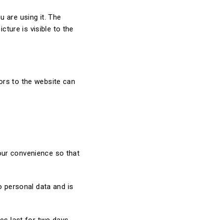
 are using it. The
cture is visible to the
ors to the website can
our convenience so that
o personal data and is