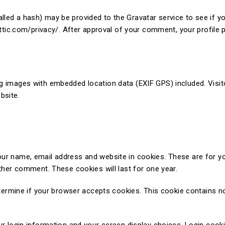
led a hash) may be provided to the Gravatar service to see if you
ttic.com/privacy/. After approval of your comment, your profile pi
ng images with embedded location data (EXIF GPS) included. Visit
bsite.
our name, email address and website in cookies. These are for y
other comment. These cookies will last for one year.
determine if your browser accepts cookies. This cookie contains n