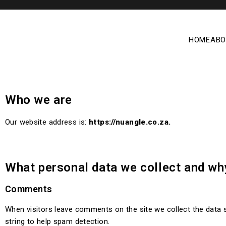
HOME
ABO
Who we are
Our website address is:
https://nuangle.co.za.
What personal data we collect and why
Comments
When visitors leave comments on the site we collect the data 
string to help spam detection.