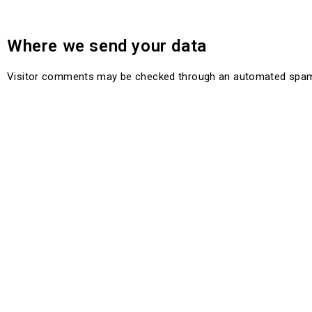
Where we send your data
Visitor comments may be checked through an automated spam 
About Us
About Us
Get In Touch
Take a closer look at our
Join the com
brand partners. See
Brand
Partners
support@nuangle.co.za