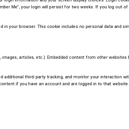
ur login information and your screen display choices. Login cooki
ber Me”, your login will persist for two weeks. If you log out of
saved in your browser. This cookie includes no personal data and si
s, images, articles, etc.). Embedded content from other websites 
additional third-party tracking, and monitor your interaction w
content if you have an account and are logged in to that website.