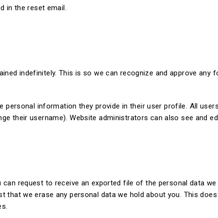
d in the reset email.
ained indefinitely. This is so we can recognize and approve any
e personal information they provide in their user profile. All users
nge their username). Website administrators can also see and edi
 can request to receive an exported file of the personal data we
st that we erase any personal data we hold about you. This does
es.