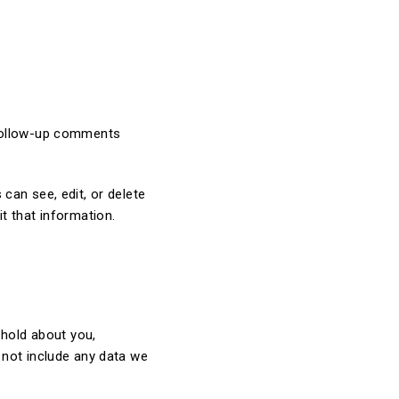
 follow-up comments
 can see, edit, or delete
t that information.
 hold about you,
 not include any data we