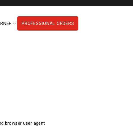
ORNER
PROFESSIONAL ORDERS
and browser user agent