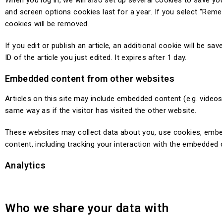
When you log in, we will also set up several cookies to save yo
and screen options cookies last for a year. If you select “Remem
cookies will be removed.
If you edit or publish an article, an additional cookie will be 
ID of the article you just edited. It expires after 1 day.
Embedded content from other websites
Articles on this site may include embedded content (e.g. video
same way as if the visitor has visited the other website.
These websites may collect data about you, use cookies, embed 
content, including tracking your interaction with the embedded 
Analytics
Who we share your data with