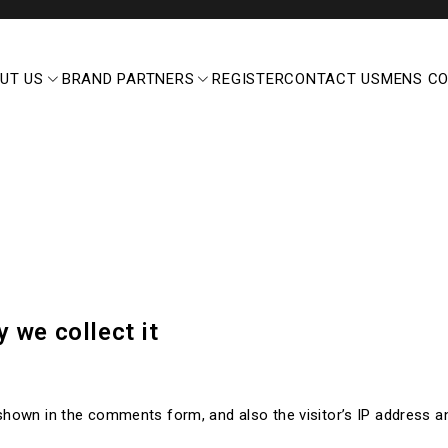
UT US
BRAND PARTNERS
REGISTER
CONTACT US
MENS C
 we collect it
shown in the comments form, and also the visitor’s IP address 