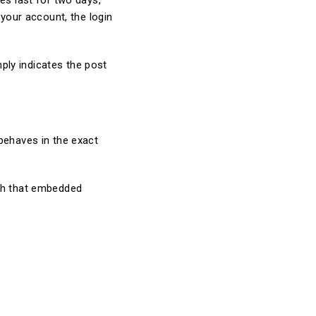
es last for two days,
 your account, the login
mply indicates the post
behaves in the exact
ith that embedded