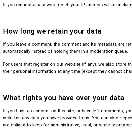
If you request a password reset, your IP address will be include
How long we retain your data
If you leave a comment, the comment and its metadata are ret
automatically instead of holding them in a moderation queue.
For users that register on our website (if any), we also store th
their personal information at any time (except they cannot cha
What rights you have over your data
If you have an account on this site, or have left comments, you
including any data you have provided to us. You can also reque
are obliged to keep for administrative, legal, or security purpos