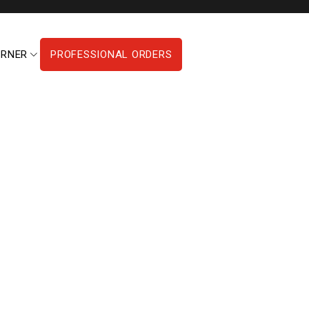
ORNER
PROFESSIONAL ORDERS