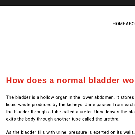
HOME
ABO
How does a normal bladder wo
The bladder is a hollow organ in the lower abdomen. It stores 
liquid waste produced by the kidneys. Urine passes from each
the bladder through a tube called a ureter. Urine leaves the bl
exits the body through another tube called the urethra.
As the bladder fills with urine, pressure is exerted on its wall