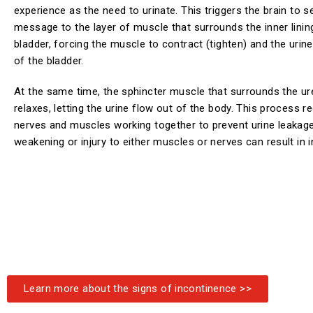
experience as the need to urinate. This triggers the brain to s
message to the layer of muscle that surrounds the inner linin
bladder, forcing the muscle to contract (tighten) and the urine
of the bladder.
At the same time, the sphincter muscle that surrounds the ur
relaxes, letting the urine flow out of the body. This process r
nerves and muscles working together to prevent urine leakag
weakening or injury to either muscles or nerves can result in 
Learn more about the signs of incontinence >>