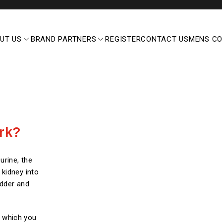
UT US
BRAND PARTNERS
REGISTER
CONTACT US
MENS C
rk?
urine, the
 kidney into
adder and
s, which you