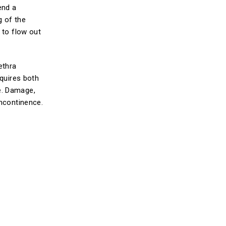
end a
g of the
 to flow out
ethra
equires both
e. Damage,
incontinence.