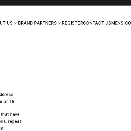
UT US
BRAND PARTNERS
REGISTER
CONTACT US
MENS C
address
e of 18.
d that have
ons, repeat
nt