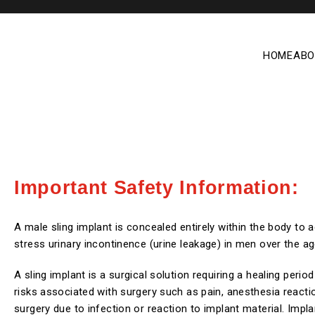
HOME
ABO
Important Safety Information:
A male sling implant is concealed entirely within the body to 
stress urinary incontinence (urine leakage) in men over the ag
A sling implant is a surgical solution requiring a healing perio
risks associated with surgery such as pain, anesthesia reacti
surgery due to infection or reaction to implant material. Impla