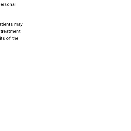
personal
atients may
s treatment
its of the