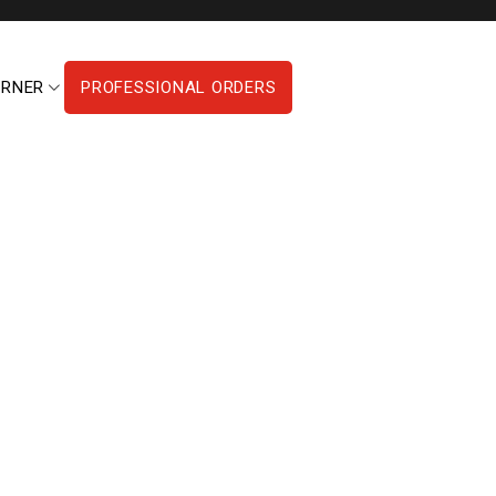
ORNER
PROFESSIONAL ORDERS