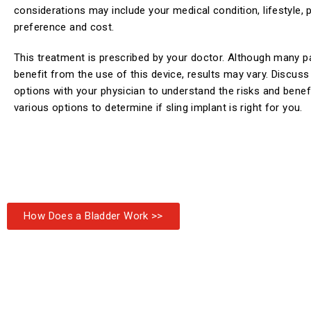
considerations may include your medical condition, lifestyle, 
preference and cost.
This treatment is prescribed by your doctor. Although many p
benefit from the use of this device, results may vary. Discus
options with your physician to understand the risks and benef
various options to determine if sling implant is right for you.
How Does a Bladder Work >>